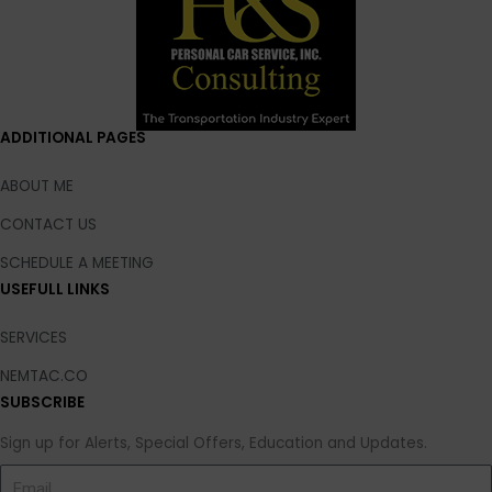
ADDITIONAL PAGES
ABOUT ME
CONTACT US
SCHEDULE A MEETING
USEFULL LINKS
SERVICES
NEMTAC.CO
SUBSCRIBE
Sign up for Alerts, Special Offers, Education and Updates.