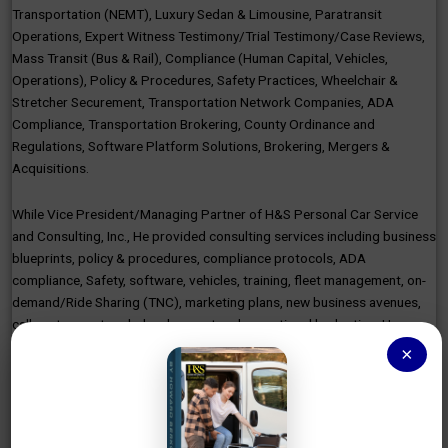
Transportation (NEMT), Luxury Sedan & Limousine, Paratransit
Operations, Expert Witness Testimony/Trial Testimony/Case Reviews,
Mass Transit (Bus & Rail), Compliance (Human Capital, Vehicles,
Operations), Policy & Procedures, Safety Practices, Wheelchair &
Stretcher Securement, Transportation Network Companies, ADA
Compliance, Transportation Brokering, County Ordinance and
Regulations, Software Platform Solutions, Brokering, Mergers &
Acquisitions.
While Vice President/Managing Partner of H&S Personal Car Service
and Consulting, Inc., He provided consulting services including business
blueprints, policy & procedures, compliance protocols, ADA
compliance, Safety, software, vehicles, training, fleet management, on-
demand/Ride Sharing (TNC), marketing plans, new business avenues,
call centers, network development and operational budgeting. He
established country/state compliance for licensing and permitting of
×
the company and vehicles.
As the Director of Network Expansion/Director of Transportation
Operations, Alivi (EPICNEMT), Howard developed the NEMT Broker