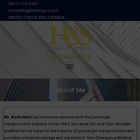
Skip
(561) 719-5541
to
consulting@handspcs.com
content
UNITED STATES AND CANADA
Menu
About Me
Mr. Berkowitz
has extensive experience in the passenger
transportation industry. Since 1982, his career for over four decades
qualifies him as expert in the industry of passenger transportation and
provides critical knowledge and expertise in: Non-Emergency Medical