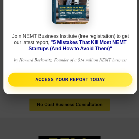
Join NEMT Business Institute (free registration) to get
our latest report,
"5 Mistakes That Kill Most NEMT
Startups (And How to Avoid Them)"
by Howard Berkowitz, Founder of a $14 million NEMT business
Business on the go!
ACCESS YOUR REPORT TODAY
No Cost Business Consultation