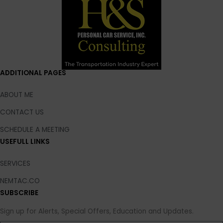
ADDITIONAL PAGES
ABOUT ME
CONTACT US
SCHEDULE A MEETING
USEFULL LINKS
SERVICES
NEMTAC.CO
SUBSCRIBE
Sign up for Alerts, Special Offers, Education and Updates.