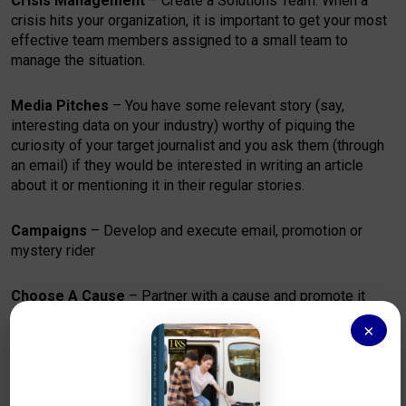
Crisis Management
– Create a Solutions Team. When a
crisis hits your organization, it is important to get your most
effective team members assigned to a small team to
manage the situation.
Media Pitches
– You have some relevant story (say,
interesting data on your industry) worthy of piquing the
curiosity of your target journalist and you ask them (through
an email) if they would be interested in writing an article
about it or mentioning it in their regular stories.
Campaigns
– Develop and execute email, promotion or
mystery rider
Choose A Cause
– Partner with a cause and promote it
×
WBE, VBE,MBE,SBE
– Apply for WBE, VBE, MBE and SBE to
get the advantage in bidding and contracts