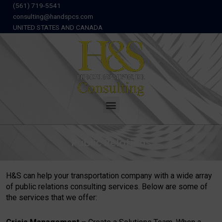
Skip
(561) 719-5541
to
consulting@handspcs.com
content
UNITED STATES AND CANADA
Menu
Public Relations
H&S can help your transportation company with a wide array
of public relations consulting services. Below are some of
the services that we offer: