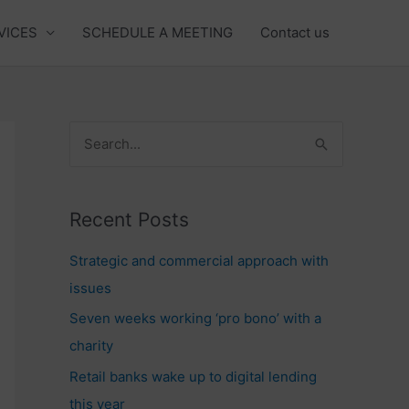
VICES
SCHEDULE A MEETING
Contact us
S
e
a
Recent Posts
r
c
Strategic and commercial approach with
h
issues
f
Seven weeks working ‘pro bono’ with a
o
charity
r
Retail banks wake up to digital lending
:
this year