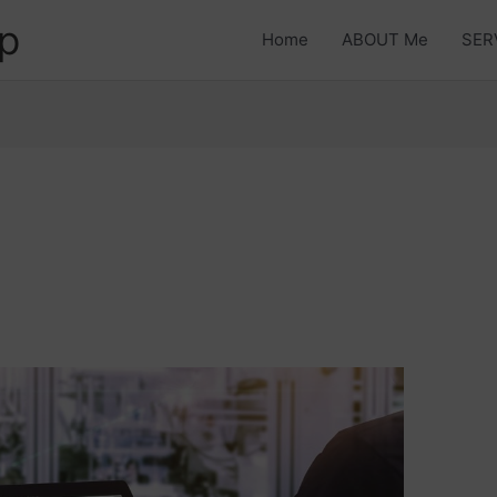
p
Home
ABOUT Me
SER