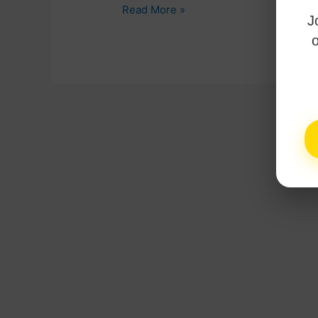
Read More »
J
o