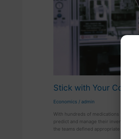
Do
Your
Homework
Stick with Your Conc
Economics
/
admin
With hundreds of medications in the m
predict and manage their inventory. U
the teams defined appropriate levels f