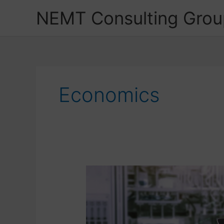
Skip
NEMT Consulting Grou
to
content
Economics
Stick
with
Your
Concept
but