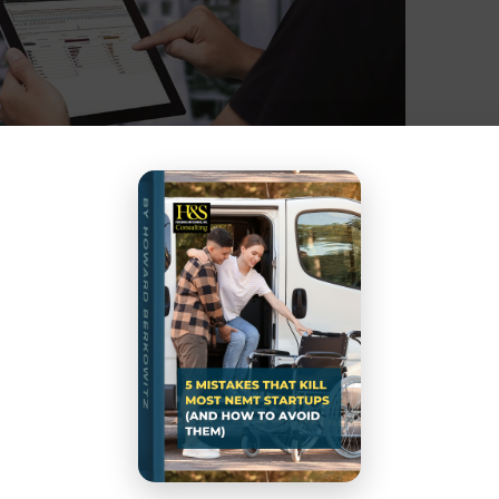
ept but Do Your Homework
arket, Pharm Ltd. needed a proper method to
sing a mean absolute percentage analysis (MAPE),
or raw materials and finished products by mapping.