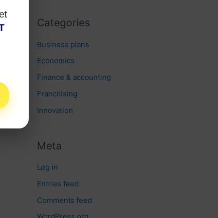
et
Categories
T
Business plans
Economics
Finance & accounting
Franchising
Innovation
Meta
Log in
Entries feed
Comments feed
WordPress.org