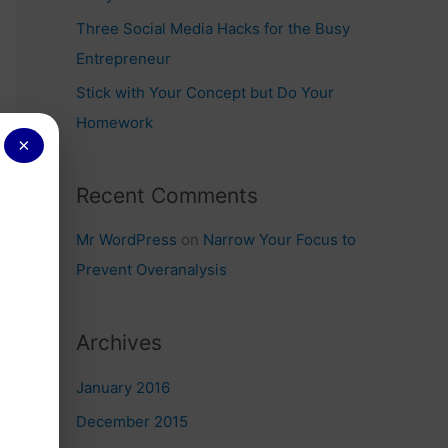
Three Social Media Hacks for the Busy
Entrepreneur
Stick with Your Concept but Do Your
Homework
×
Recent Comments
Mr WordPress
on
Narrow Your Focus to
Prevent Overanalysis
Archives
January 2016
December 2015