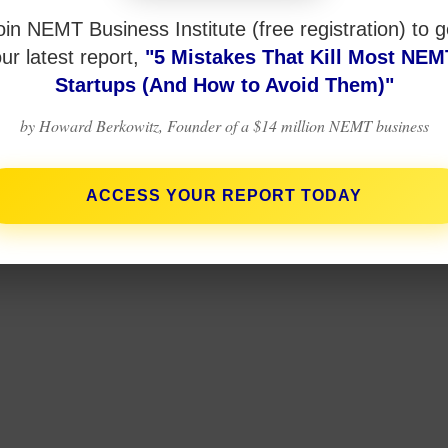
oin NEMT Business Institute (free registration) to g
ur latest report,
"5 Mistakes That Kill Most NEM
Startups (And How to Avoid Them)"
by Howard Berkowitz, Founder of a $14 million NEMT business
ACCESS YOUR REPORT TODAY